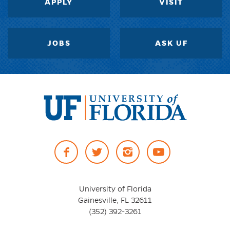
APPLY
VISIT
JOBS
ASK UF
University
of
Facebook
Twitter
Instagram
YouTube
Florida
University of Florida
Gainesville, FL 32611
(352) 392-3261