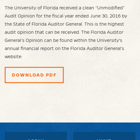
The University of Florida received a clean “Unmodified”
Audit Opinion for the fiscal year ended June 30, 2016 by
the State of Florida Auditor General. This is the highest
audit opinion that can be received. The Florida Auditor
General’s Opinion can be found within the University's
annual financial report on the Florida Auditor General’s
website:
DOWNLOAD PDF