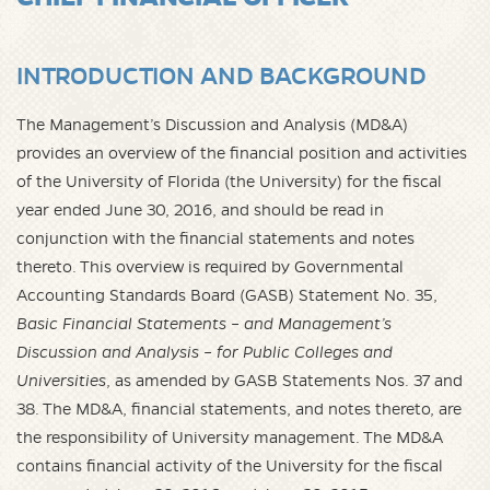
INTRODUCTION AND BACKGROUND
The Management’s Discussion and Analysis (MD&A)
provides an overview of the financial position and activities
of the University of Florida (the University) for the fiscal
year ended June 30, 2016, and should be read in
conjunction with the financial statements and notes
thereto. This overview is required by Governmental
Accounting Standards Board (GASB) Statement No. 35,
Basic Financial Statements – and Management’s
Discussion and Analysis – for Public Colleges and
Universities
, as amended by GASB Statements Nos. 37 and
38. The MD&A, financial statements, and notes thereto, are
the responsibility of University management. The MD&A
contains financial activity of the University for the fiscal