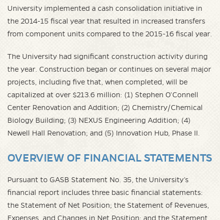
University implemented a cash consolidation initiative in
the 2014-15 fiscal year that resulted in increased transfers
from component units compared to the 2015-16 fiscal year.
The University had significant construction activity during
the year. Construction began or continues on several major
projects, including five that, when completed, will be
capitalized at over $213.6 million: (1) Stephen O’Connell
Center Renovation and Addition; (2) Chemistry/Chemical
Biology Building; (3) NEXUS Engineering Addition; (4)
Newell Hall Renovation; and (5) Innovation Hub, Phase II.
OVERVIEW OF FINANCIAL STATEMENTS
Pursuant to GASB Statement No. 35, the University’s
financial report includes three basic financial statements:
the Statement of Net Position; the Statement of Revenues,
Expenses, and Changes in Net Position; and the Statement