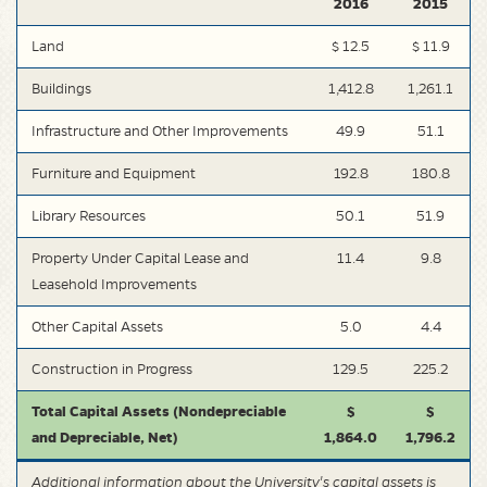
2016
2015
Land
$ 12.5
$ 11.9
Buildings
1,412.8
1,261.1
Infrastructure and Other Improvements
49.9
51.1
Furniture and Equipment
192.8
180.8
Library Resources
50.1
51.9
Property Under Capital Lease and
11.4
9.8
Leasehold Improvements
Other Capital Assets
5.0
4.4
Construction in Progress
129.5
225.2
Total Capital Assets (Nondepreciable
$
$
and Depreciable, Net)
1,864.0
1,796.2
Additional information about the University's capital assets is