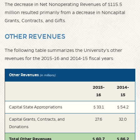
The decrease in Net Nonoperating Revenues of $115.5
million resulted primarily from a decrease in Noncapital
Grants, Contracts, and Gifts.
OTHER REVENUES
The following table summarizes the University’s other
revenues for the 2015-16 and 2014-15 fiscal years:
Other Revenues
(in millions)
2015-
2014-
16
15
Capital State Appropriations
$ 33.1
$ 54.2
Capital Grants, Contracts, and
27.6
32.0
Donations
Total Other Revenues
$ 60.7
$ 86.2