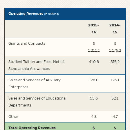
Operating Revenues
(in millions)
2015-
2014-
16
15
Grants and Contracts
$
$
1,211.1
1,176.2
Student Tuition and Fees, Net of
410.8
376.2
Scholarship Allowances
Sales and Services of Auxiliary
126.0
126.1
Enterprises
Sales and Services of Educational
55.6
52.1
Departments
Other
4.8
4.7
Total Operating Revenues
$
$