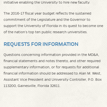
initiative enabling the University to hire new faculty.
The 2016-17 fiscal year budget reflects the sustained
commitment of the Legislature and the Governor to
support the University of Florida in its quest to become one
of the nation’s top ten public research universities.
REQUESTS FOR INFORMATION
Questions concerning information provided in the MD&A,
financial statements and notes thereto, and other required
supplementary information, or for requests for additional
financial information should be addressed to Alan M. West,
Assistant Vice President and University Controller, P.O. Box
113200, Gainesville, Florida 32611.