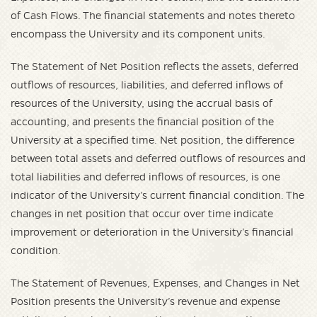
of Cash Flows. The financial statements and notes thereto
encompass the University and its component units.
The Statement of Net Position reflects the assets, deferred
outflows of resources, liabilities, and deferred inflows of
resources of the University, using the accrual basis of
accounting, and presents the financial position of the
University at a specified time. Net position, the difference
between total assets and deferred outflows of resources and
total liabilities and deferred inflows of resources, is one
indicator of the University’s current financial condition. The
changes in net position that occur over time indicate
improvement or deterioration in the University’s financial
condition.
The Statement of Revenues, Expenses, and Changes in Net
Position presents the University’s revenue and expense