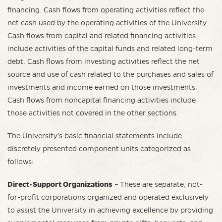
financing. Cash flows from operating activities reflect the
net cash used by the operating activities of the University.
Cash flows from capital and related financing activities
include activities of the capital funds and related long-term
debt. Cash flows from investing activities reflect the net
source and use of cash related to the purchases and sales of
investments and income earned on those investments.
Cash flows from noncapital financing activities include
those activities not covered in the other sections.
The University’s basic financial statements include
discretely presented component units categorized as
follows:
Direct-Support Organizations
– These are separate, not-
for-profit corporations organized and operated exclusively
to assist the University in achieving excellence by providing