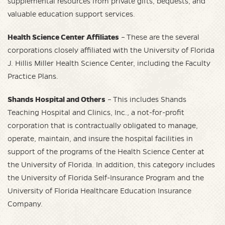
supplemental resources from private gifts, bequests, and
valuable education support services.
Health Science Center Affiliates
– These are the several
corporations closely affiliated with the University of Florida
J. Hillis Miller Health Science Center, including the Faculty
Practice Plans.
Shands Hospital and Others
– This includes Shands
Teaching Hospital and Clinics, Inc., a not-for-profit
corporation that is contractually obligated to manage,
operate, maintain, and insure the hospital facilities in
support of the programs of the Health Science Center at
the University of Florida. In addition, this category includes
the University of Florida Self-Insurance Program and the
University of Florida Healthcare Education Insurance
Company.