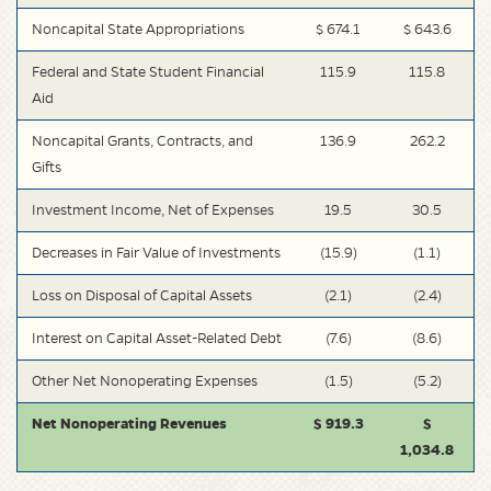
Noncapital State Appropriations
$ 674.1
$ 643.6
Federal and State Student Financial
115.9
115.8
Aid
Noncapital Grants, Contracts, and
136.9
262.2
Gifts
Investment Income, Net of Expenses
19.5
30.5
Decreases in Fair Value of Investments
(15.9)
(1.1)
Loss on Disposal of Capital Assets
(2.1)
(2.4)
Interest on Capital Asset-Related Debt
(7.6)
(8.6)
Other Net Nonoperating Expenses
(1.5)
(5.2)
Net Nonoperating Revenues
$ 919.3
$
1,034.8