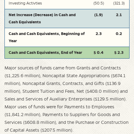
Investing Activties
(50.5)
(321.3)
Net Increase (Decrease) in Cash and
(1.9)
2.1
Cash Equivalents
Cash and Cash Equivalents, Beginning of
2.3
0.2
Year
Cash and Cash Equivalents, End of Year
$ 0.4
$ 2.3
Major sources of funds came from Grants and Contracts
($1,225.6 million), Noncapital State Appropriations ($674.1
million), Noncapital Grants, Contracts, and Gifts ($136.9
million), Student Tuition and Fees, Net ($408.0 million) and
Sales and Services of Auxiliary Enterprises ($129.5 million).
Major uses of funds were for Payments to Employees
($1,841.2 million), Payments to Suppliers for Goods and
Services ($608.8 million), and the Purchase or Construction
of Capital Assets ($207.5 million).