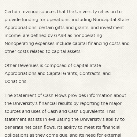
Certain revenue sources that the University relies on to
provide funding for operations, including Noncapital State
Appropriations, certain gifts and grants, and investment
income, are defined by GASB as nonoperating.
Nonoperating expenses include capital financing costs and
other costs related to capital assets.
Other Revenues is composed of Capital State
Appropriations and Capital Grants, Contracts, and
Donations.
The Statement of Cash Flows provides information about
the University’s financial results by reporting the major
sources and uses of Cash and Cash Equivalents. This
statement assists in evaluating the University’s ability to
generate net cash flows, its ability to meet its financial
obligations as they come due, and its need for external