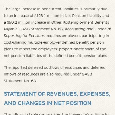
The large increase in noncurrent liabilities is primarily due
to an increase of $128.1 million in Net Pension Liability and
a $50.2 million increase in Other Postemployment Benefits
Payable. GASB Statement No. 68,
Accounting and Financial
Reporting for Pensions
, requires employers participating in
cost-sharing multiple-employer defined benefit pension
plans to report the employers’ proportionate share of the
net pension liabilities of the defined benefit pension plans.
The reported deferred outflows of resources and deferred
inflows of resources are also required under GASB
Statement No. 68.
STATEMENT OF REVENUES, EXPENSES,
AND CHANGES IN NET POSITION
The following table summarizes the University’s activity for