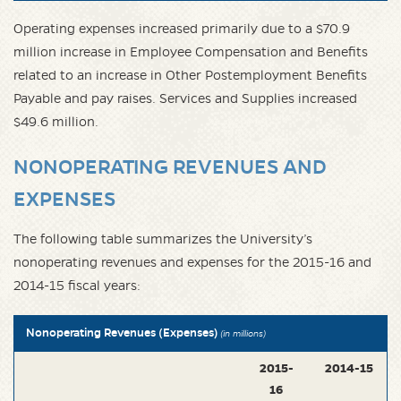
Operating expenses increased primarily due to a $70.9
million increase in Employee Compensation and Benefits
related to an increase in Other Postemployment Benefits
Payable and pay raises. Services and Supplies increased
$49.6 million.
NONOPERATING REVENUES AND
EXPENSES
The following table summarizes the University’s
nonoperating revenues and expenses for the 2015-16 and
2014-15 fiscal years:
Nonoperating Revenues (Expenses)
(in millions)
2015-
2014-15
16