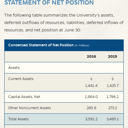
STATEMENT OF NET POSITION
The following table summarizes the University’s assets,
deferred outflows of resources, liabilities, deferred inflows of
resources, and net position at June 30:
Condensed Statement of Net Position
(in millions)
2016
2015
Assets:
Current Assets
$
$
1,441.4
1,425.7
Capital Assets, Net
1,864.0
1,796.2
Other Noncurrent Assets
285.8
273.2
Total Assets
3,591.2
3,495.1