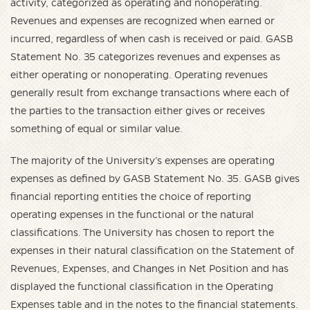
activity, categorized as operating and nonoperating.
Revenues and expenses are recognized when earned or
incurred, regardless of when cash is received or paid. GASB
Statement No. 35 categorizes revenues and expenses as
either operating or nonoperating. Operating revenues
generally result from exchange transactions where each of
the parties to the transaction either gives or receives
something of equal or similar value.
The majority of the University’s expenses are operating
expenses as defined by GASB Statement No. 35. GASB gives
financial reporting entities the choice of reporting
operating expenses in the functional or the natural
classifications. The University has chosen to report the
expenses in their natural classification on the Statement of
Revenues, Expenses, and Changes in Net Position and has
displayed the functional classification in the Operating
Expenses table and in the notes to the financial statements.