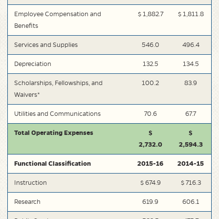
Employee Compensation and
$ 1,882.7
$ 1,811.8
Benefits
Services and Supplies
546.0
496.4
Depreciation
132.5
134.5
Scholarships, Fellowships, and
100.2
83.9
Waivers*
Utilities and Communications
70.6
67.7
Total Operating Expenses
$
$
2,732.0
2,594.3
Functional Classification
2015-16
2014-15
Instruction
$ 674.9
$ 716.3
Research
619.9
606.1