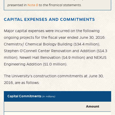
presented in
Note 8
to the finanical statements.
CAPITAL EXPENSES AND COMMITMENTS
Major capital expenses were incurred on the following
ongoing projects for the fiscal year ended June 30, 2016:
Chemistry/ Chemical Biology Building ($34.4 million);
Stephen O’Connell Center Renovation and Addition ($14.3
million); Newell Hall Renovation ($4.9 million) and NEXUS
Engineering Addition ($1.0 million).
The University’s construction commitments at June 30,
2016, are as follows:
Capital Commitments
(in millions)
Amount