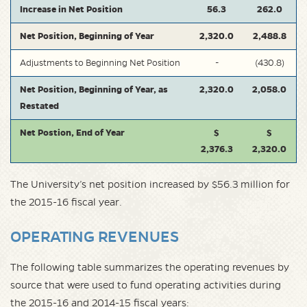
Increase in Net Position
56.3
262.0
Net Position, Beginning of Year
2,320.0
2,488.8
Adjustments to Beginning Net Position
-
(430.8)
Net Position, Beginning of Year, as
2,320.0
2,058.0
Restated
Net Postion, End of Year
$
$
2,376.3
2,320.0
The University’s net position increased by $56.3 million for
the 2015-16 fiscal year.
OPERATING REVENUES
The following table summarizes the operating revenues by
source that were used to fund operating activities during
the 2015-16 and 2014-15 fiscal years: