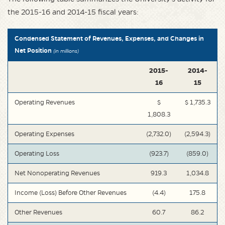
the 2015-16 and 2014-15 fiscal years:
Condensed Statement of Revenues, Expenses, and Changes in
Net Position
(in millions)
2015-
2014-
16
15
Operating Revenues
$
$ 1,735.3
1,808.3
Operating Expenses
(2,732.0)
(2,594.3)
Operating Loss
(923.7)
(859.0)
Net Nonoperating Revenues
919.3
1,034.8
Income (Loss) Before Other Revenues
(4.4)
175.8
Other Revenues
60.7
86.2