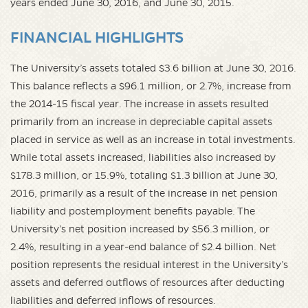
years ended June 30, 2016, and June 30, 2015.
FINANCIAL HIGHLIGHTS
The University’s assets totaled $3.6 billion at June 30, 2016.
This balance reflects a $96.1 million, or 2.7%, increase from
the 2014-15 fiscal year. The increase in assets resulted
primarily from an increase in depreciable capital assets
placed in service as well as an increase in total investments.
While total assets increased, liabilities also increased by
$178.3 million, or 15.9%, totaling $1.3 billion at June 30,
2016, primarily as a result of the increase in net pension
liability and postemployment benefits payable. The
University’s net position increased by $56.3 million, or
2.4%, resulting in a year-end balance of $2.4 billion. Net
position represents the residual interest in the University’s
assets and deferred outflows of resources after deducting
liabilities and deferred inflows of resources.