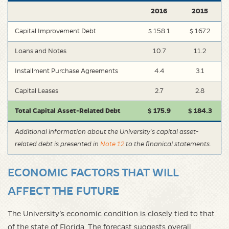
2016
2015
Capital Improvement Debt
$ 158.1
$ 167.2
Loans and Notes
10.7
11.2
Installment Purchase Agreements
4.4
3.1
Capital Leases
2.7
2.8
Total Capital Asset-Related Debt
$ 175.9
$ 184.3
Additional information about the University's capital asset-
related debt is presented in
Note 12
to the finanical statements.
ECONOMIC FACTORS THAT WILL
AFFECT THE FUTURE
The University’s economic condition is closely tied to that
of the state of Florida. The forecast suggests overall