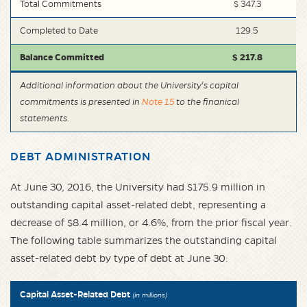
Total Commitments
$ 347.3
Completed to Date
129.5
Balance Committed
$ 217.8
Additional information about the University's capital
commitments is presented in
Note 15
to the finanical
statements.
DEBT ADMINISTRATION
At June 30, 2016, the University had $175.9 million in
outstanding capital asset-related debt, representing a
decrease of $8.4 million, or 4.6%, from the prior fiscal year.
The following table summarizes the outstanding capital
asset-related debt by type of debt at June 30:
Capital Asset-Related Debt
(in millions)