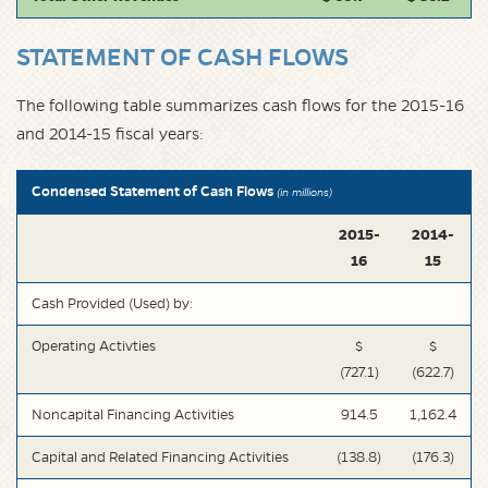
STATEMENT OF CASH FLOWS
The following table summarizes cash flows for the 2015-16
and 2014-15 fiscal years:
Condensed Statement of Cash Flows
(in millions)
2015-
2014-
16
15
Cash Provided (Used) by:
Operating Activties
$
$
(727.1)
(622.7)
Noncapital Financing Activities
914.5
1,162.4
Capital and Related Financing Activities
(138.8)
(176.3)