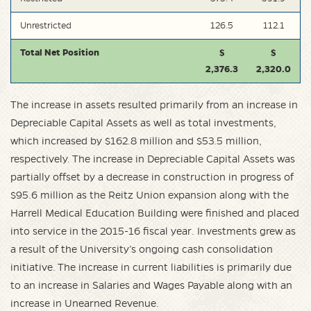
Unrestricted
126.5
112.1
Total Net Position
$
$
2,376.3
2,320.0
The increase in assets resulted primarily from an increase in
Depreciable Capital Assets as well as total investments,
which increased by $162.8 million and $53.5 million,
respectively. The increase in Depreciable Capital Assets was
partially offset by a decrease in construction in progress of
$95.6 million as the Reitz Union expansion along with the
Harrell Medical Education Building were finished and placed
into service in the 2015-16 fiscal year. Investments grew as
a result of the University’s ongoing cash consolidation
initiative. The increase in current liabilities is primarily due
to an increase in Salaries and Wages Payable along with an
increase in Unearned Revenue.