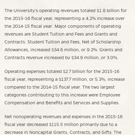
The University’s operating revenues totaled $1.8 billion for
the 2015-16 fiscal year, representing a 4.2% increase over
the 2014-15 fiscal year. Major components of operating
revenues are Student Tuition and Fees and Grants and
Contracts. Student Tuition and Fees, Net of Scholarship
Allowances, increased $34.6 million, or 9.2%. Grants and
Contracts revenue increased by $34.9 million, or 3.0%.
Operating expenses totaled $2.7 billion for the 2015-16
fiscal year, representing a $137.7 million, or 5.3%, increase
compared to the 2014-15 fiscal year. The two largest
categories contributing to this increase were Employee
Compensation and Benefits and Services and Supplies.
Net nonoperating revenues and expenses in the 2015-16
fiscal year decreased $115.5 million primarily due to a
decrease in Noncapital Grants, Contracts, and Gifts. The