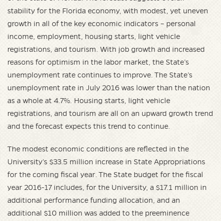
stability for the Florida economy, with modest, yet uneven
growth in all of the key economic indicators – personal
income, employment, housing starts, light vehicle
registrations, and tourism. With job growth and increased
reasons for optimism in the labor market, the State’s
unemployment rate continues to improve. The State’s
unemployment rate in July 2016 was lower than the nation
as a whole at 4.7%. Housing starts, light vehicle
registrations, and tourism are all on an upward growth trend
and the forecast expects this trend to continue.
The modest economic conditions are reflected in the
University’s $33.5 million increase in State Appropriations
for the coming fiscal year. The State budget for the fiscal
year 2016-17 includes, for the University, a $17.1 million in
additional performance funding allocation, and an
additional $10 million was added to the preeminence