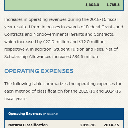
1,808.3
1,735.3
Increases in operating revenues during the 2015-16 fiscal
year resulted from increases in awards of Federal Grants and
Contracts and Nongovernmental Grants and Contracts,
which increased by $20.9 million and $12.0 million,
respectively. In addition, Student Tuition and Fees, Net of
Scholarship Allowances increased $34.6 million.
OPERATING EXPENSES
The following table summarizes the operating expenses for
each method of classification for the 2015-16 and 2014-15
fiscal years:
Operating Expenses
(in millions)
Natural Classification
2015-16
2014-15