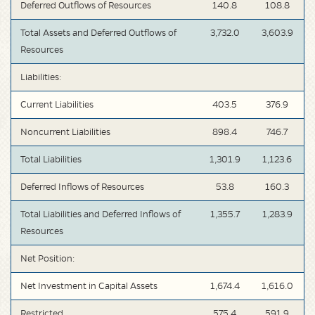
Deferred Outflows of Resources
140.8
108.8
Total Assets and Deferred Outflows of
3,732.0
3,603.9
Resources
Liabilities:
Current Liabilities
403.5
376.9
Noncurrent Liabilities
898.4
746.7
Total Liabilities
1,301.9
1,123.6
Deferred Inflows of Resources
53.8
160.3
Total Liabilities and Deferred Inflows of
1,355.7
1,283.9
Resources
Net Position:
Net Investment in Capital Assets
1,674.4
1,616.0
Restricted
575.4
591.9