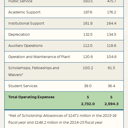
Public Service
583.5
475.7
Academic Support
187.6
176.2
Institutional Support
161.8
164.4
Depreciation
132.5
134.5
Auxiliary Operations
112.0
118.6
Operation and Maintenance of Plant
120.6
104.6
Scholarhsips, Fellowships and
100.2
61.5
Waivers*
Student Services
39.0
36.4
Total Operating Expenses
$
$
2,732.0
2,594.3
*Net of Scholarship Allowances of $147.1 million in the 2015-16
fiscal year and $146.2 million in the 2014-15 fiscal year.