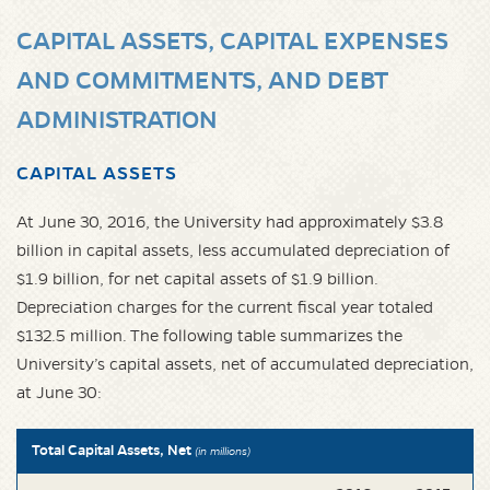
CAPITAL ASSETS, CAPITAL EXPENSES
AND COMMITMENTS, AND DEBT
ADMINISTRATION
CAPITAL ASSETS
At June 30, 2016, the University had approximately $3.8
billion in capital assets, less accumulated depreciation of
$1.9 billion, for net capital assets of $1.9 billion.
Depreciation charges for the current fiscal year totaled
$132.5 million. The following table summarizes the
University’s capital assets, net of accumulated depreciation,
at June 30:
Total Capital Assets, Net
(in millions)