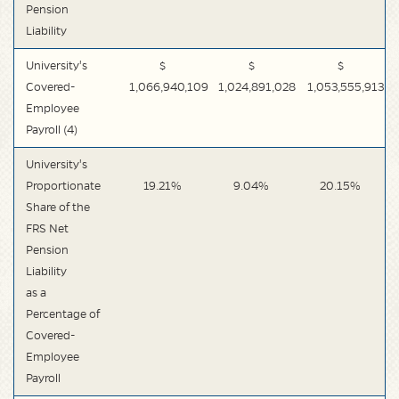
Pension
Liability
University's
$
$
$
Covered-
1,066,940,109
1,024,891,028
1,053,555,913
Employee
Payroll (4)
University's
Proportionate
19.21%
9.04%
20.15%
Share of the
FRS Net
Pension
Liability
as a
Percentage of
Covered-
Employee
Payroll