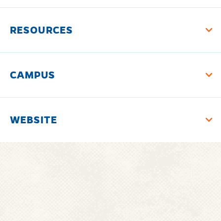
RESOURCES
CAMPUS
WEBSITE