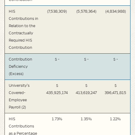
HIS
(7,538,309)
(5,578,364)
(4,834,988)
Contributions in
Relation to the
Contractually
Required HIS
Contribution
Contribution
$ -
$ -
$ -
Deficiency
(Excess)
University's
$
$
$
Covered-
435,925,174
413,619,247
396,471,815
Employee
Payroll (2)
HIS
1.73%
1.35%
1.22%
Contributions
as a Percentage