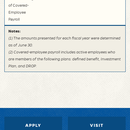
of Covered-
Employee
Payroll
Notes:
(1) The amounts presented for each fiscal year were determined
as of June 30.
(2) Covered-employee payroll includes active employees who
are members of the following plans: defined benefit, Investment
Plan, and DROP.
APPLY
VISIT