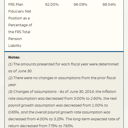
FRS Plan
92.00%
96.09%
88.54%
Fiduciary Net
Position as a
Percentage of
the FRS Total
Pension
Liability
Notes:
(1) The amounts presented for each fiscal year were determined
as of June 30.
(2) There were no changes in assumptions from the prior fiscal
year.
(3) Changes of assumptions - As of June 30, 2014, the inflation
rate assumption was decreased from 3.00% to 2.60%, the real
payroll growth assumption was decreased from 1.00% to
0.65%, and the overall payroll growth rate assumption was
decreased from 4.00% to 3.25%. The long-term expected rate of
return decreased from 7.75% to 7.65%.