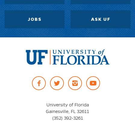
JOBS
ASK UF
University
of
Facebook
Twitter
Instagram
YouTube
Florida
University of Florida
Gainesville, FL 32611
(352) 392-3261