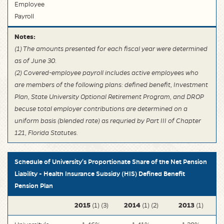
Employee
Payroll
Notes:
(1) The amounts presented for each fiscal year were determined
as of June 30.
(2) Covered-employee payroll includes active employees who
are members of the following plans: defined benefit, Investment
Plan, State University Optional Retirement Program, and DROP
becuse total employer contributions are determined on a
uniform basis (blended rate) as requried by Part III of Chapter
121, Florida Statutes.
Schedule of University's Proportionate Share of the Net Pension
Liability - Health Insurance Subsidy (HIS) Defined Benefit
Pension Plan
2015
2014
2013
(1) (3)
(1) (2)
(1)