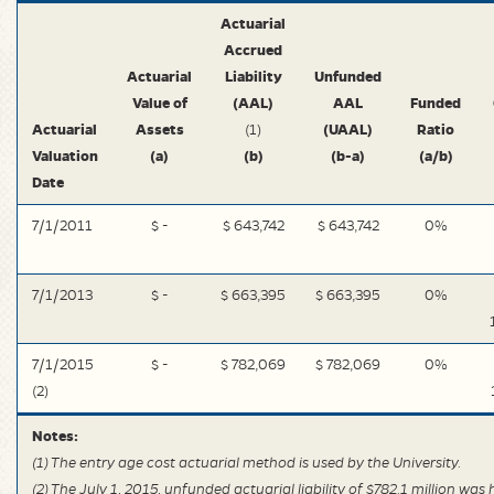
Actuarial
Accrued
Actuarial
Liability
Unfunded
Value of
(AAL)
AAL
Funded
Actuarial
Assets
(UAAL)
Ratio
(1)
Valuation
(a)
(b)
(b-a)
(a/b)
Date
7/1/2011
$ -
$ 643,742
$ 643,742
0%
7/1/2013
$ -
$ 663,395
$ 663,395
0%
7/1/2015
$ -
$ 782,069
$ 782,069
0%
(2)
Notes:
(1) The entry age cost actuarial method is used by the University.
(2) The July 1, 2015, unfunded actuarial liability of $782.1 million was 