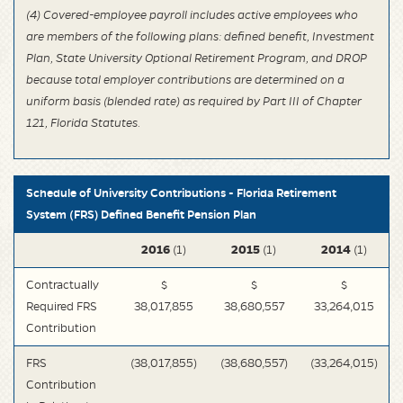
(4) Covered-employee payroll includes active employees who
are members of the following plans: defined benefit, Investment
Plan, State University Optional Retirement Program, and DROP
because total employer contributions are determined on a
uniform basis (blended rate) as required by Part III of Chapter
121, Florida Statutes.
Schedule of University Contributions - Florida Retirement
System (FRS) Defined Benefit Pension Plan
2016
2015
2014
(1)
(1)
(1)
Contractually
$
$
$
Required FRS
38,017,855
38,680,557
33,264,015
Contribution
FRS
(38,017,855)
(38,680,557)
(33,264,015)
Contribution