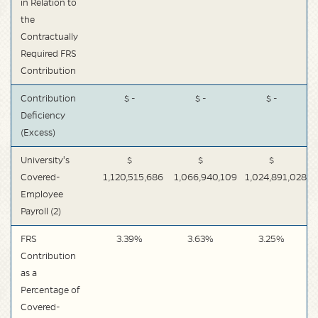
in Relation to
the
Contractually
Required FRS
Contribution
Contribution
$ -
$ -
$ -
Deficiency
(Excess)
University's
$
$
$
Covered-
1,120,515,686
1,066,940,109
1,024,891,028
Employee
Payroll (2)
FRS
3.39%
3.63%
3.25%
Contribution
as a
Percentage of
Covered-