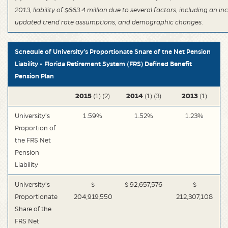
2013, liability of $663.4 million due to several factors, including an i
updated trend rate assumptions, and demographic changes.
Schedule of University's Proportionate Share of the Net Pension
Liability - Florida Retirement System (FRS) Defined Benefit
Pension Plan
2015
2014
2013
(1) (2)
(1) (3)
(1)
University's
1.59%
1.52%
1.23%
Proportion of
the FRS Net
Pension
Liability
University's
$
$ 92,657,576
$
Proportionate
204,919,550
212,307,108
Share of the
FRS Net