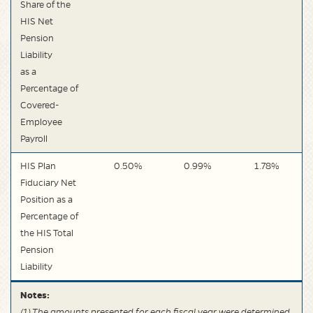
Share of the
HIS Net
Pension
Liability
as a
Percentage of
Covered-
Employee
Payroll
HIS Plan
0.50%
0.99%
1.78%
Fiduciary Net
Position as a
Percentage of
the HIS Total
Pension
Liability
Notes:
(1) The amounts presented for each fiscal year were determined