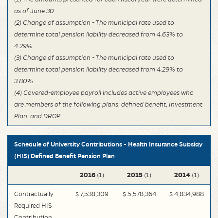
as of June 30.
(2) Change of assumption - The municipal rate used to
determine total pension liability decreased from 4.63% to
4.29%.
(3) Change of assumption - The municipal rate used to
determine total pension liability decreased from 4.29% to
3.80%.
(4) Covered-employee payroll includes active employees who
are members of the following plans: defined benefit, Investment
Plan, and DROP.
Schedule of University Contributions - Health Insurance Subsidy
(HIS) Defined Benefit Pension Plan
2016
2015
2014
(1)
(1)
(1)
Contractually
$ 7,538,309
$ 5,578,364
$ 4,834,988
Required HIS
Contribution