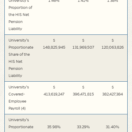
University's
1.46%
1.41%
1.38%
Proportion of
the HIS Net
Pension
Liability
University's
$
$
$
Proportionate
148,825,945
131,969,507
120,063,826
Share of the
HIS Net
Pension
Liability
University's
$
$
$
Covered-
413,619,247
396,471,815
382,427,384
Employee
Payroll (4)
University's
Proportionate
35.98%
33.29%
31.40%